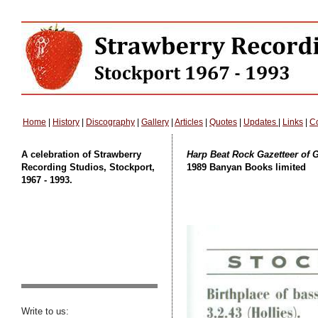
Home
|
History
|
Discography
|
Gallery
|
Articles
|
Quotes
|
Updates
|
Links
|
Co
A celebration of Strawberry
Harp Beat Rock Gazetteer of G
Recording Studios, Stockport,
1989 Banyan Books limited
1967 - 1993.
Write to us: