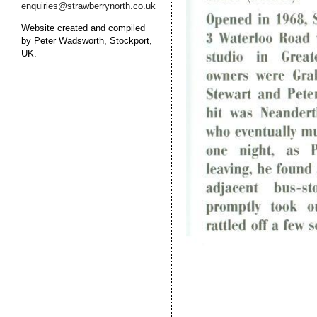
enquiries@strawberrynorth.co.uk
Website created and compiled
by Peter Wadsworth, Stockport,
UK.