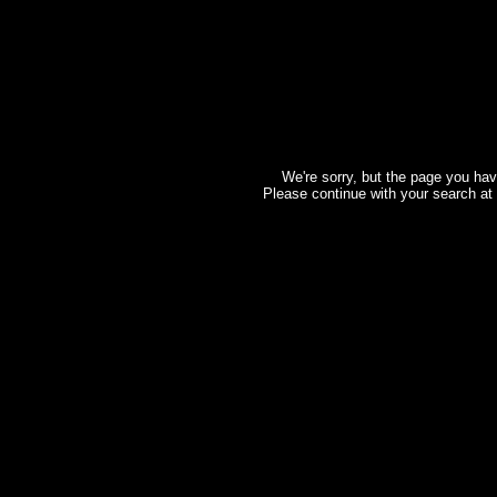
We're sorry, but the page you hav
Please continue with your search at